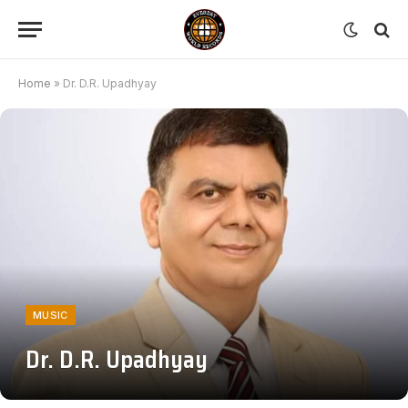
Home
»
Dr. D.R. Upadhyay
MUSIC
Dr. D.R. Upadhyay