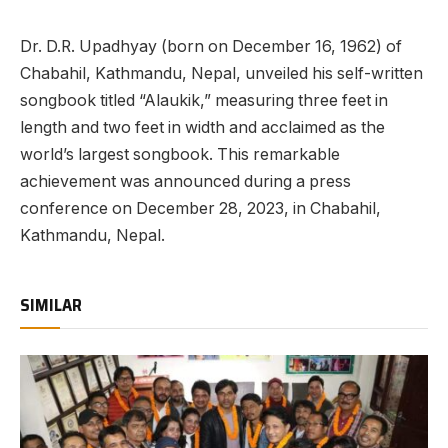
Dr. D.R. Upadhyay (born on December 16, 1962) of
Chabahil, Kathmandu, Nepal, unveiled his self-written
songbook titled “Alaukik,” measuring three feet in
length and two feet in width and acclaimed as the
world’s largest songbook. This remarkable
achievement was announced during a press
conference on December 28, 2023, in Chabahil,
Kathmandu, Nepal.
SIMILAR