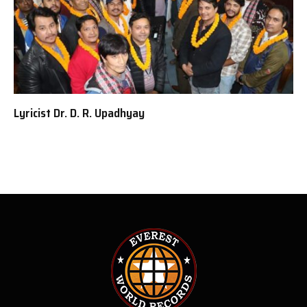
Lyricist Dr. D. R. Upadhyay