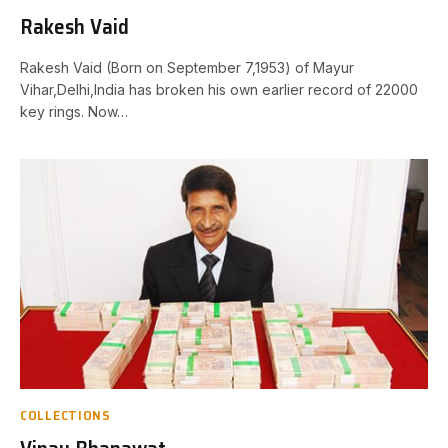
Rakesh Vaid
Rakesh Vaid (Born on September 7,1953) of Mayur
Vihar,Delhi,India has broken his own earlier record of 22000
key rings. Now…
COLLECTIONS