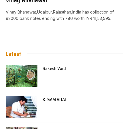
Vinay Bhanawat
Vinay Bhanawat,Udaipur,Rajasthan,India has collection of
92000 bank notes ending with 786 worth INR 11,53,595.
Latest
Rakesh Vaid
K. SAM VIJAI