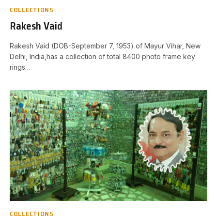
COLLECTIONS
Rakesh Vaid
Rakesh Vaid (DOB-September 7, 1953) of Mayur Vihar, New
Delhi, India,has a collection of total 8400 photo frame key
rings…
COLLECTIONS