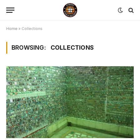
Home
»
Collections
BROWSING:
COLLECTIONS