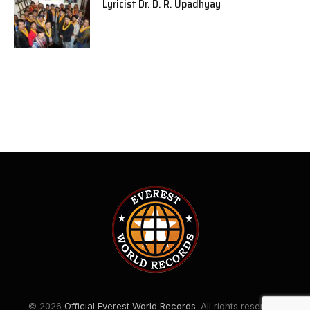
Lyricist Dr. D. R. Upadhyay
© 2026
Official Everest World Records
. All rights reserved.